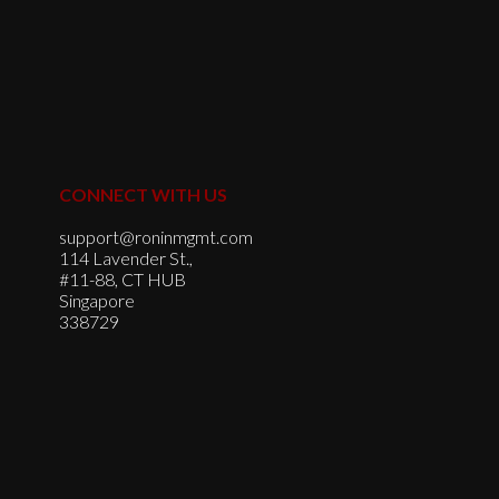
CONNECT WITH US
support@roninmgmt.com
114 Lavender St.,
#11-88, CT HUB
Singapore
338729