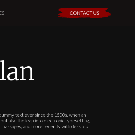
ES
CONTACT US
lan
d dummy text ever since the 1500s, when an
but also the leap into electronic typesetting,
um passages, and more recently with desktop