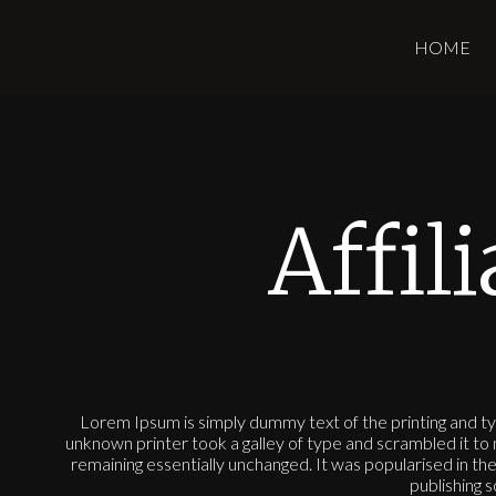
HOME
Affil
Lorem Ipsum is simply dummy text of the printing and t
unknown printer took a galley of type and scrambled it to 
remaining essentially unchanged. It was popularised in 
publishing 