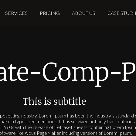
SERVICES
PRICING
ABOUT US
CASE STUDI
iate-Comp-P
This is subtitle
ypesetting industry. Lorem Ipsum has been the industry’s standar
make a type specimen book. It has survived not only five centuries, 
the 1960s with the release of Letraset sheets containing Lorem Ips
software like Aldus PageMaker including versions of Lorem Ipsum.