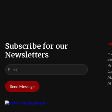
Subscribe for our
Q
Newsletters
H
Se
Pr
Ca
Ab
AI
Send Message