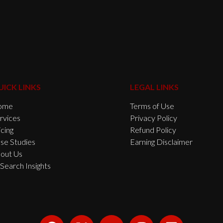
UICK LINKS
LEGAL LINKS
ome
Terms of Use
rvices
Privacy Policy
icing
Refund Policy
se Studies
Earning Disclaimer
out Us
 Search Insights