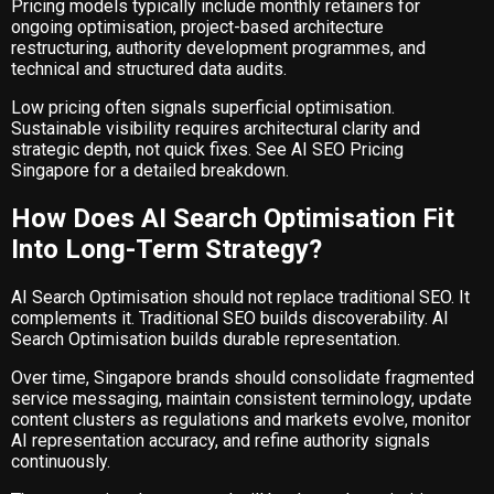
Pricing models typically include monthly retainers for
ongoing optimisation, project-based architecture
restructuring, authority development programmes, and
technical and structured data audits.
Low pricing often signals superficial optimisation.
Sustainable visibility requires architectural clarity and
strategic depth, not quick fixes. See
AI SEO Pricing
Singapore
for a detailed breakdown.
How Does AI Search Optimisation Fit
Into Long-Term Strategy?
AI Search Optimisation should not replace traditional SEO. It
complements it. Traditional SEO builds discoverability. AI
Search Optimisation builds durable representation.
Over time, Singapore brands should consolidate fragmented
service messaging, maintain consistent terminology, update
content clusters as regulations and markets evolve, monitor
AI representation accuracy, and refine authority signals
continuously.