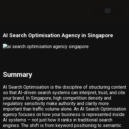
ABOUT US
CASE STUDIES
AI Search Optimisation Agency in Singapore
Summary
AI Search Optimisation is the discipline of structuring content
so that AI-driven search systems can interpret, trust, and cite
your brand. In Singapore, high competition density and
regulatory sensitivity make authority and clarity more
important than traffic volume alone. An AI Search Optimisation
agency focuses on how your business is represented inside
AI systems — not just how it ranks in traditional search
engines. The shift is from keyword positioning to semantic