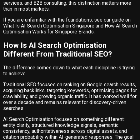
services, and B2B consulting, this distinction matters more
than in most markets.
If you are unfamiliar with the foundations, see our guide on
What Is AI Search Optimisation Singapore
and
How AI Search
Optimisation Works for Singapore Brands
.
How Is AI Search Optimisation
Different From Traditional SEO?
The difference comes down to what each discipline is trying
to achieve.
Traditional SEO focuses on ranking on Google search results,
acquiring backlinks, targeting keywords, optimising pages for
crawlability, and growing organic traffic. It has worked well for
over a decade and remains relevant for discovery-driven
searches.
AI Search Optimisation focuses on something different:
entity clarity, structured knowledge signals, semantic
consistency, authoritativeness across digital assets, and
citation probability within AI-generated responses. The goal