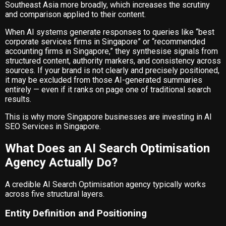
Southeast Asia more broadly, which increases the scrutiny
and comparison applied to their content.
When AI systems generate responses to queries like “best
corporate services firms in Singapore” or “recommended
accounting firms in Singapore,” they synthesise signals from
structured content, authority markers, and consistency across
sources. If your brand is not clearly and precisely positioned,
it may be excluded from those AI-generated summaries
entirely — even if it ranks on page one of traditional search
results.
This is why more Singapore businesses are investing in
AI
SEO Services in Singapore
.
What Does an AI Search Optimisation
Agency Actually Do?
A credible AI Search Optimisation agency typically works
across five structural layers.
Entity Definition and Positioning