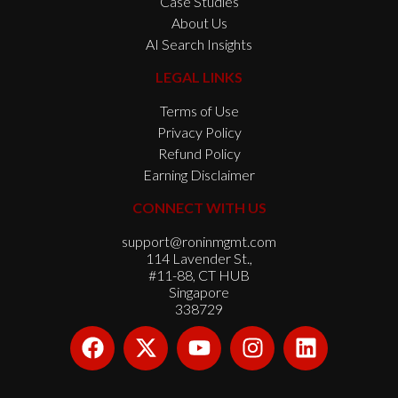
Case Studies
About Us
AI Search Insights
LEGAL LINKS
Terms of Use
Privacy Policy
Refund Policy
Earning Disclaimer
CONNECT WITH US
support@roninmgmt.com
114 Lavender St.,
#11-88, CT HUB
Singapore
338729