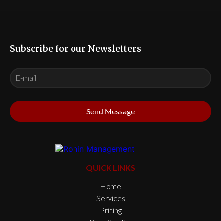
Subscribe for our Newsletters
Send Message
QUICK LINKS
Home
Services
Pricing