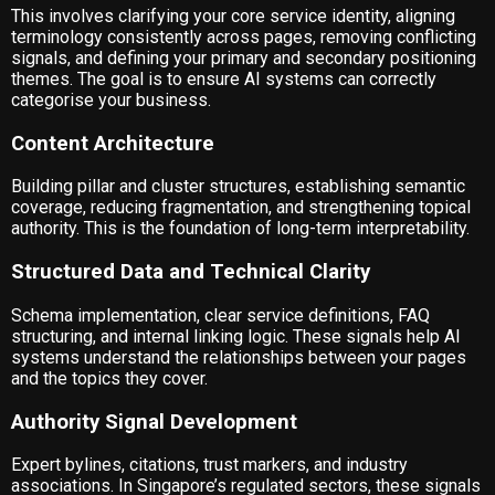
This involves clarifying your core service identity, aligning
terminology consistently across pages, removing conflicting
signals, and defining your primary and secondary positioning
themes. The goal is to ensure AI systems can correctly
categorise your business.
Content Architecture
Building pillar and cluster structures, establishing semantic
coverage, reducing fragmentation, and strengthening topical
authority. This is the foundation of long-term interpretability.
Structured Data and Technical Clarity
Schema implementation, clear service definitions, FAQ
structuring, and internal linking logic. These signals help AI
systems understand the relationships between your pages
and the topics they cover.
Authority Signal Development
Expert bylines, citations, trust markers, and industry
associations. In Singapore’s regulated sectors, these signals