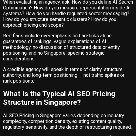
When evaluating an agency, ask: How do you define AI Search
Optimisation? How do you measure representation inside AI
systems? How do you handle regulated sector messaging?
How do you structure semantic clusters? How do you
approach pricing and scope?
Red flags include overemphasis on backlinks alone,
guarantees of rankings, vague explanations of AI
methodology, no discussion of structured data or entity
positioning, and no Singapore-specific strategic
considerations.
A credible agency will speak in terms of clarity, structure,
authority, and long-term positioning — not traffic spikes or
rank positions.
What Is the Typical AI SEO Pricing
Structure in Singapore?
AI SEO Pricing in Singapore varies depending on industry
complexity, competition density, existing content quality,
regulatory sensitivity, and the depth of restructuring required.