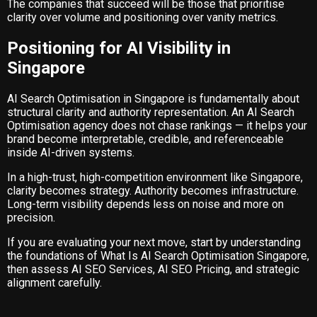
The companies that succeed will be those that prioritise
clarity over volume and positioning over vanity metrics.
Positioning for AI Visibility in
Singapore
AI Search Optimisation in Singapore is fundamentally about
structural clarity and authority representation. An AI Search
Optimisation agency does not chase rankings — it helps your
brand become interpretable, credible, and referenceable
inside AI-driven systems.
In a high-trust, high-competition environment like Singapore,
clarity becomes strategy. Authority becomes infrastructure.
Long-term visibility depends less on noise and more on
precision.
If you are evaluating your next move, start by understanding
the foundations of
What Is AI Search Optimisation Singapore
,
then assess
AI SEO Services
,
AI SEO Pricing
, and strategic
alignment carefully.