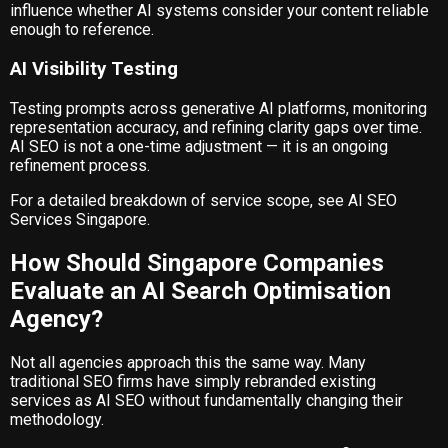
influence whether AI systems consider your content reliable
enough to reference.
AI Visibility Testing
Testing prompts across generative AI platforms, monitoring
representation accuracy, and refining clarity gaps over time.
AI SEO is not a one-time adjustment — it is an ongoing
refinement process.
For a detailed breakdown of service scope, see
AI SEO
Services Singapore
.
How Should Singapore Companies
Evaluate an AI Search Optimisation
Agency?
Not all agencies approach this the same way. Many
traditional SEO firms have simply rebranded existing
services as AI SEO without fundamentally changing their
methodology.