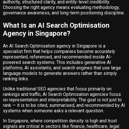
authority, structured clarity, and entity-level credibility.
Choosing the right agency means evaluating methodology,
governance awareness, and long-term positioning discipline.
What Is an AI Search Optimisation
Agency in Singapore?
An AI Search Optimisation agency in Singapore is a
specialist firm that helps companies become accurately
represented, referenced, and recommended inside AI-
powered search systems. This includes generative AI
platforms, AI assistants, and search engines that use large
language models to generate answers rather than simply
ranking links.
Unlike traditional SEO agencies that focus primarily on
rankings and traffic, AI Search Optimisation agencies focus
on representation and interpretability. The goal is not just to
rank — it is to be cited, summarised, and recommended by AI
systems when someone asks a relevant question.
In Singapore, where competition density is high and trust
signals are critical in sectors like finance, healthcare, legal