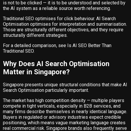
is not to be clicked — it is to be understood and selected by
the AI system as a reliable source worth referencing.
Traditional SEO optimises for click behaviour. AI Search
Optimisation optimises for interpretation and summarisation.
Those are structurally different objectives, and they require
structurally different strategies.
For a detailed comparison, see
Is AI SEO Better Than
Traditional SEO
.
Why Does AI Search Optimisation
Matter in Singapore?
Singapore presents unique structural conditions that make AI
Search Optimisation particularly important.
The market has high competition density — multiple players
compete in tight verticals, especially in B2B services, and
many firms describe themselves in nearly identical language.
Buyers in regulated or advisory industries expect credible
positioning, which means vague marketing language creates
real commercial risk. Singapore brands also frequently serve